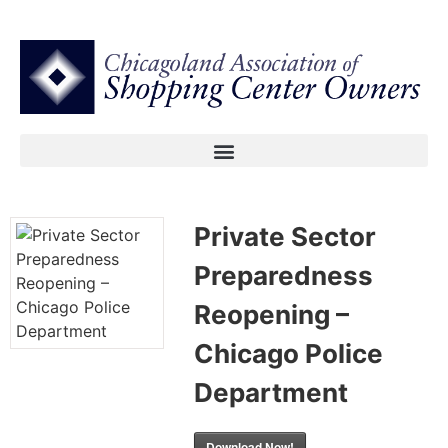
Private Sector
Preparedness
Reopening –
Chicago Police
Department
Download Now!