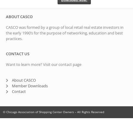
ABOUT CASCO
CASCO was formed by a group of local retail real estate investors in
the early 1990’s for the purpose of networking, education and best
practices.
CONTACT US
Want to learn more? Visit our contact page
About CASCO
Member Downloads
Contact
© Chicago Association of Shopping Center Owners – All Rights Reserved