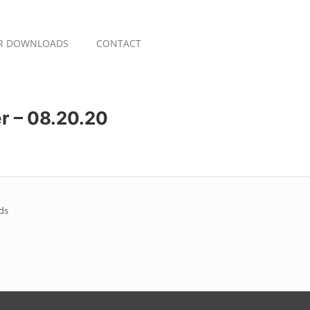
R DOWNLOADS
CONTACT
r – 08.20.20
ds