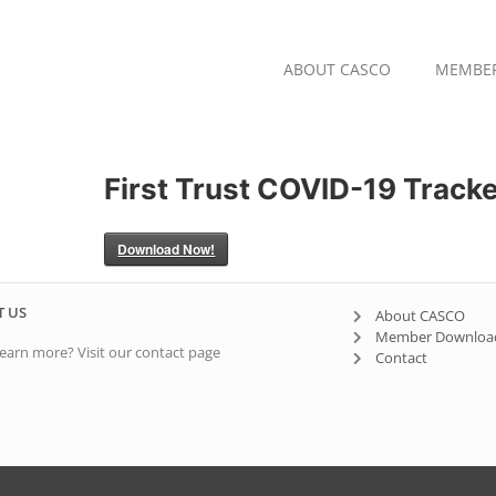
ABOUT CASCO
MEMBE
First Trust COVID-19 Tracke
Download Now!
T US
About CASCO
Member Downloa
earn more? Visit our contact page
Contact