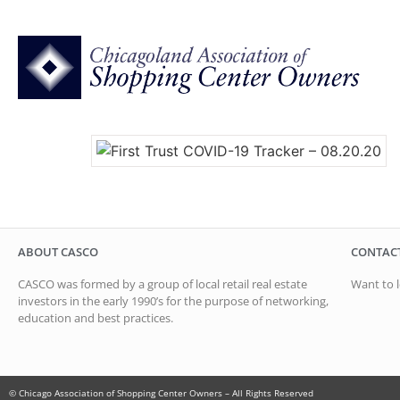
ABOUT CASCO
CONTAC
CASCO was formed by a group of local retail real estate
Want to l
investors in the early 1990’s for the purpose of networking,
education and best practices.
© Chicago Association of Shopping Center Owners – All Rights Reserved