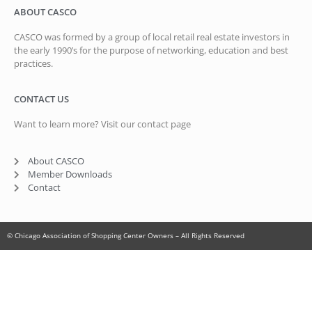
ABOUT CASCO
CASCO was formed by a group of local retail real estate investors in
the early 1990’s for the purpose of networking, education and best
practices.
CONTACT US
Want to learn more? Visit our contact page
About CASCO
Member Downloads
Contact
© Chicago Association of Shopping Center Owners – All Rights Reserved