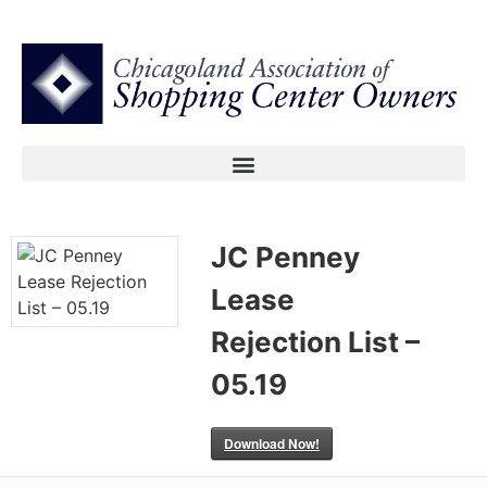
JC Penney
Lease
Rejection List –
05.19
Download Now!